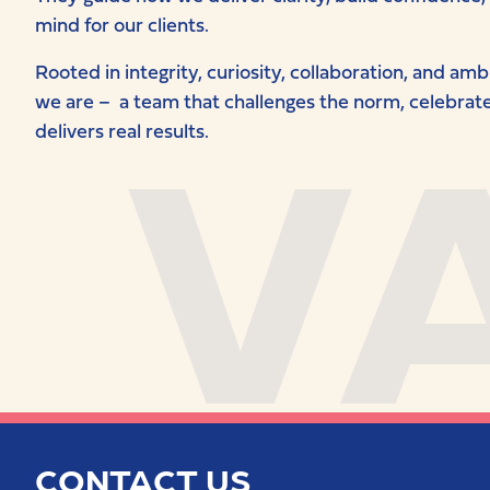
mind for our clients.
V
Rooted in integrity, curiosity, collaboration, and am
we are – a team that challenges the norm, celebrates
delivers real results.
CONTACT US