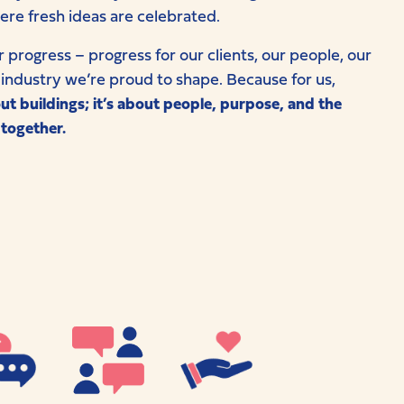
ere fresh ideas are celebrated.
r progress – progress for our clients, our people, our
industry we’re proud to shape. Because for us,
out buildings; it’s about people, purpose, and the
 together.