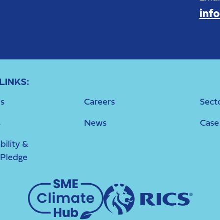
inf
LINKS:
s
Careers
Sect
s
News
Case
bility &
 Pledge