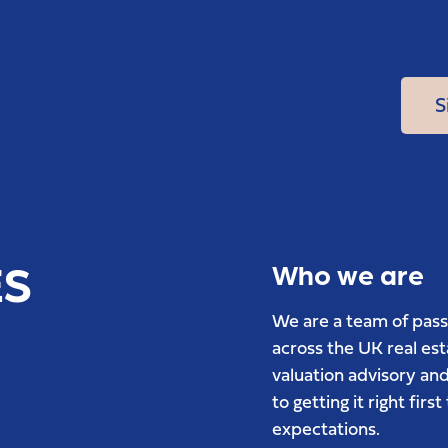
S
ES
Who we are
We are a team of pass
across the UK real es
valuation advisory and
to getting it right fir
expectations.