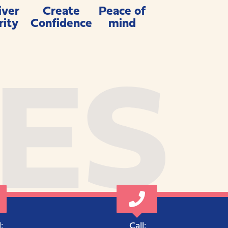
iver
Create
Peace of
rity
Confidence
mind
ES
:
Call: