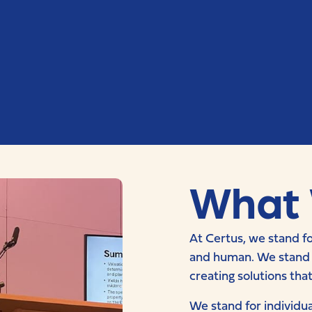
What 
At Certus, we stand fo
and human. We stand fo
creating solutions tha
We stand for individua