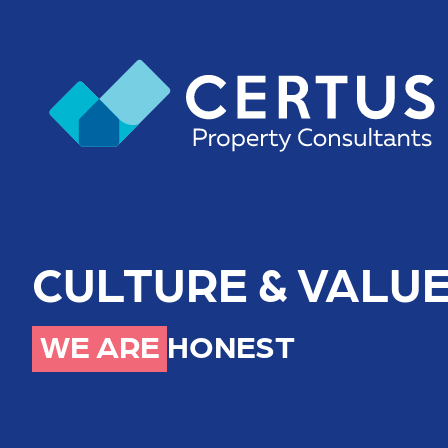
CULTURE & VALU
WE ARE
HONEST