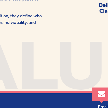
Del
Cla
ALU
bition, they define who
 individuality, and
Email