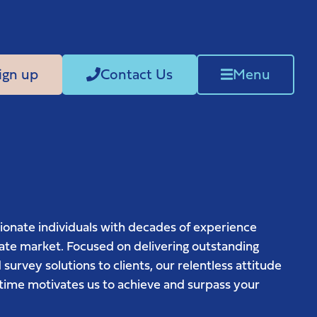
ign up
Contact Us
Menu
ionate individuals with decades of experience
tate market. Focused on delivering outstanding
 survey solutions to clients, our relentless attitude
st time motivates us to achieve and surpass your