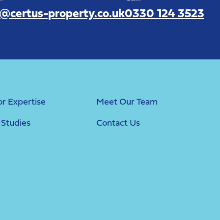
o@certus-property.co.uk
0330 124 3523
or Expertise
Meet Our Team
 Studies
Contact Us