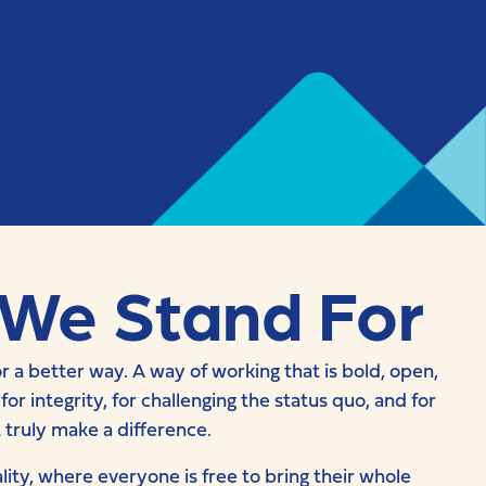
We Stand For
r a better way. A way of working that is bold, open,
r integrity, for challenging the status quo, and for
t truly make a difference.
lity, where everyone is free to bring their whole