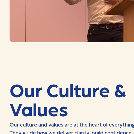
Our Culture &
Values
Our culture and values are at the heart of everythin
They guide how we deliver clarity, build confidence,