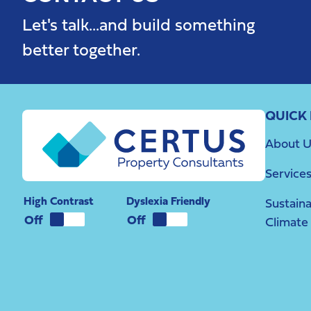
Let's talk...and build something
better together.
QUICK 
About U
Service
High Contrast
Dyslexia Friendly
Sustaina
Climate