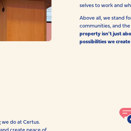
selves to work and wh
Above all, we stand fo
communities, and the 
property isn’t just ab
possibilities we create
g we do at Certus.
 and create peace of