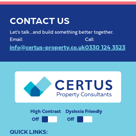
CONTACT US
Let's talk...and build something better together.
Email:
Call:
info@certus-property.co.uk
0330 124 3523
High Contrast
Dyslexia Friendly
QUICK LINKS: