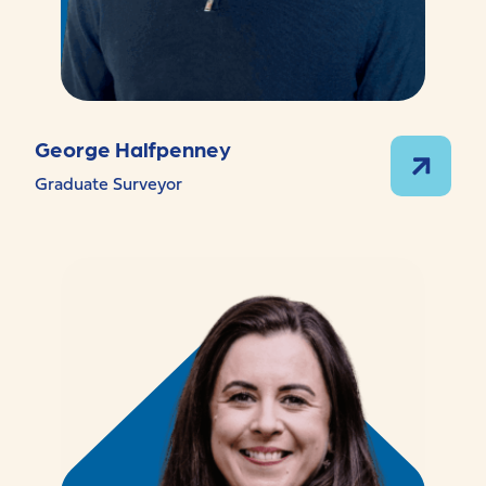
George Halfpenney
Graduate Surveyor