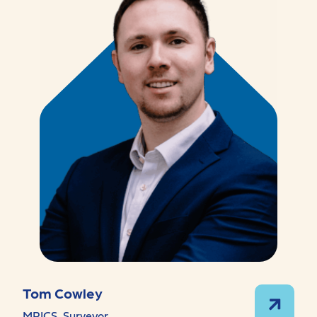
Tom Cowley
MRICS, Surveyor