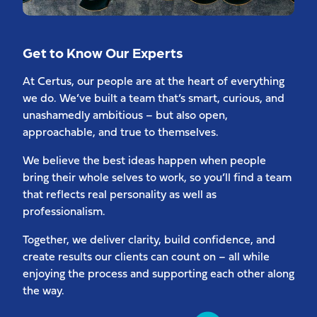
Get to Know Our Experts
At Certus, our people are at the heart of everything
we do. We’ve built a team that’s smart, curious, and
unashamedly ambitious – but also open,
approachable, and true to themselves.
We believe the best ideas happen when people
bring their whole selves to work, so you’ll find a team
that reflects real personality as well as
professionalism.
Together, we deliver clarity, build confidence, and
create results our clients can count on – all while
enjoying the process and supporting each other along
the way.