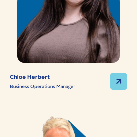
Chloe Herbert
Business Operations Manager