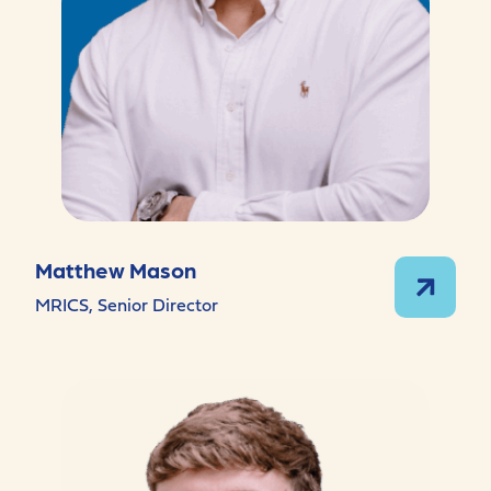
Matthew Mason
MRICS, Senior Director