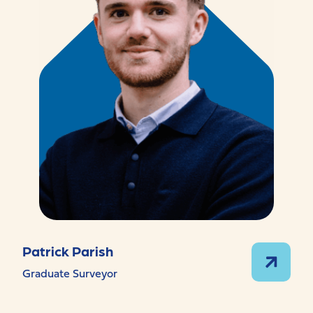
Patrick Parish
Graduate Surveyor