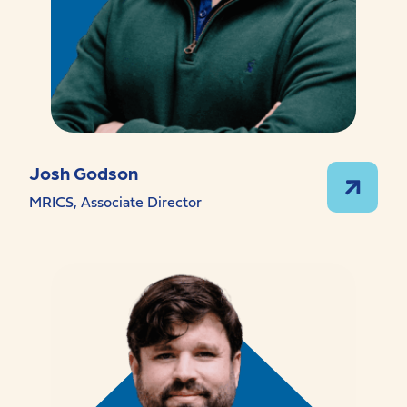
Josh Godson
MRICS, Associate Director