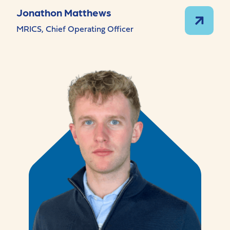
Jonathon Matthews
MRICS, Chief Operating Officer