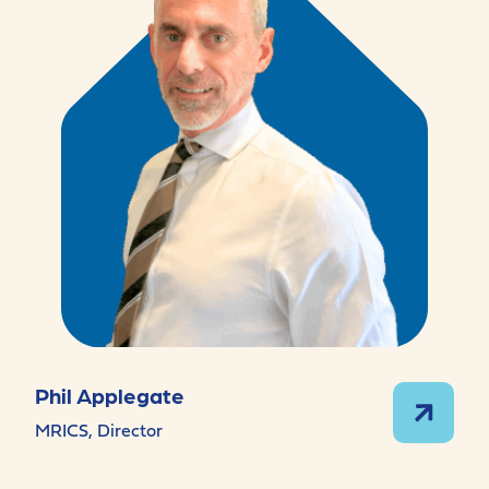
Phil Applegate
MRICS, Director