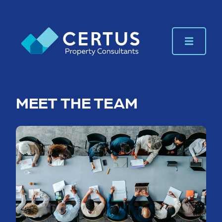
MEET THE TEAM