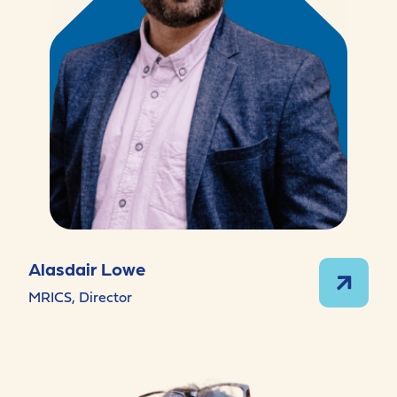
Alasdair Lowe
MRICS, Director