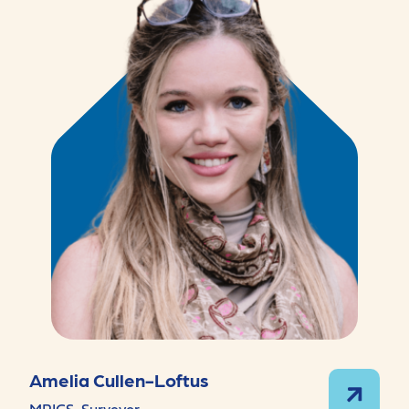
Amelia Cullen-Loftus
MRICS, Surveyor