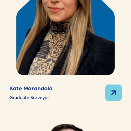
Kate Marandola
Graduate Surveyor