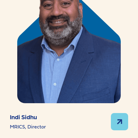
Indi Sidhu
MRICS, Director