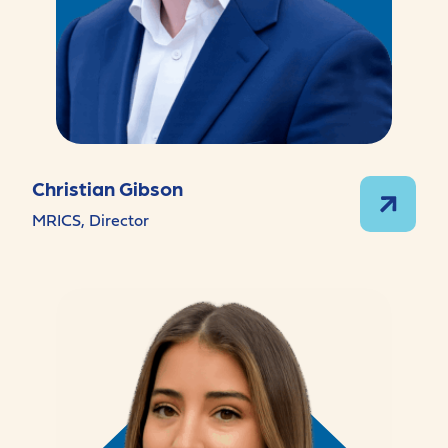
Christian Gibson
MRICS, Director