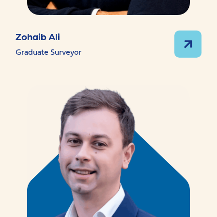
Zohaib Ali
Graduate Surveyor