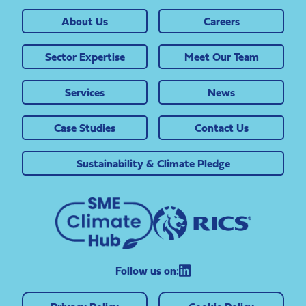
About Us
Careers
Sector Expertise
Meet Our Team
Services
News
Case Studies
Contact Us
Sustainability & Climate Pledge
Follow us on: