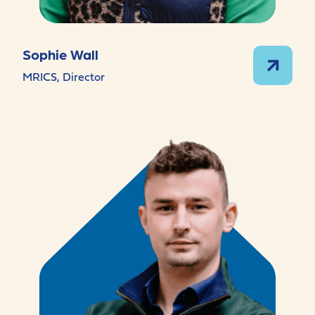
Sophie Wall
MRICS, Director