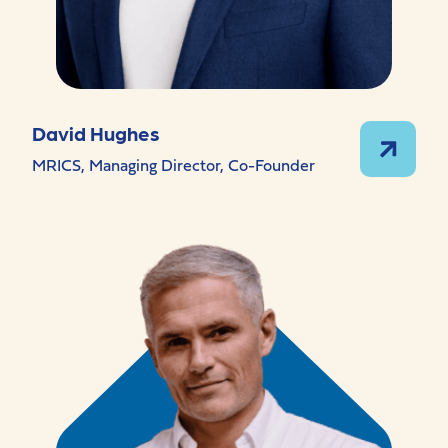
David Hughes
MRICS, Managing Director, Co-Founder