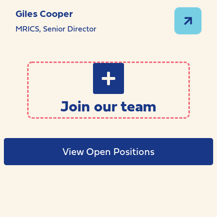
Giles Cooper
MRICS, Senior Director
Join our team
View Open Positions