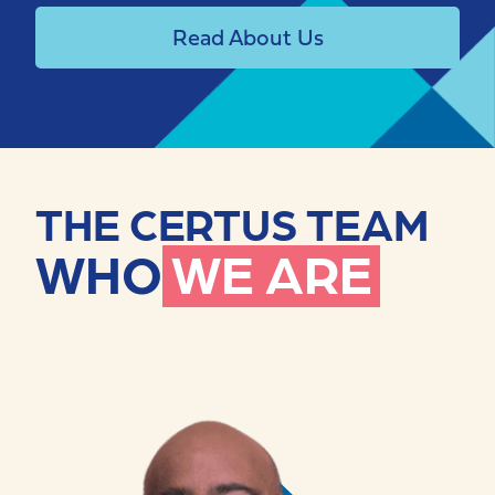
Read About Us
THE CERTUS TEAM
WHO
WE ARE