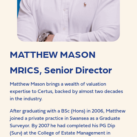
MATTHEW MASON
MRICS, Senior Director
Matthew Mason brings a wealth of valuation
expertise to Certus, backed by almost two decades
in the industry.
After graduating with a BSc (Hons) in 2006, Matthew
joined a private practice in Swansea as a Graduate
Surveyor. By 2007 he had completed his PG Dip
(Surv) at the College of Estate Management in