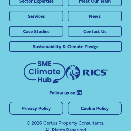
Sector Expertise
Meet Our Team
Services
News
Case Studies
Contact Us
Sustainability & Climate Pledge
Follow us on:
Privacy Policy
Cookie Policy
© 2026 Certus Property Consultants.
All Rights Reserved