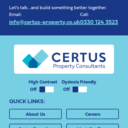
Let's talk...and build something better together.
Email:
Call:
info@certus-property.co.uk
0330 124 3523
High Contrast
Dyslexia Friendly
QUICK LINKS:
About Us
Careers