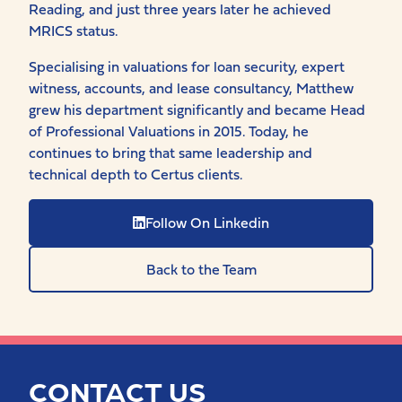
Reading, and just three years later he achieved
MRICS status.
Specialising in valuations for loan security, expert
witness, accounts, and lease consultancy, Matthew
grew his department significantly and became Head
of Professional Valuations in 2015. Today, he
continues to bring that same leadership and
technical depth to Certus clients.
Follow On Linkedin
Back to the Team
CONTACT US