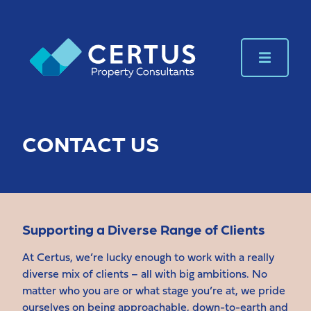
CONTACT US
Supporting a Diverse Range of Clients
At Certus, we’re lucky enough to work with a really
diverse mix of clients – all with big ambitions. No
matter who you are or what stage you’re at, we pride
ourselves on being approachable, down-to-earth and