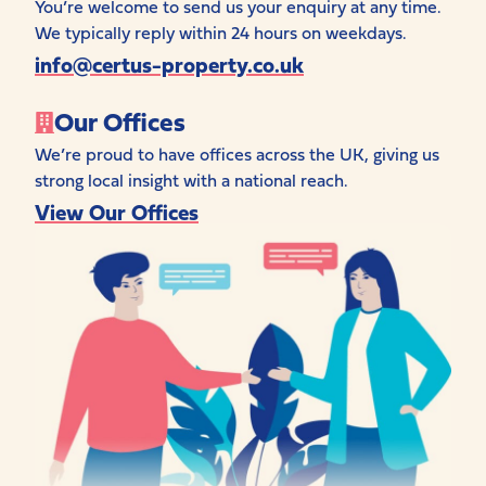
You’re welcome to send us your enquiry at any time.
We typically reply within 24 hours on weekdays.
info@certus-property.co.uk
Our Offices
We’re proud to have offices across the UK, giving us
strong local insight with a national reach.
View Our Offices