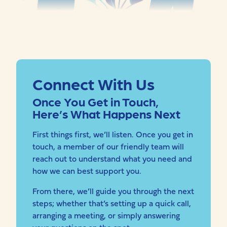
Connect With Us
Once You Get in Touch,
Here’s What Happens Next
First things first, we’ll listen. Once you get in
touch, a member of our friendly team will
reach out to understand what you need and
how we can best support you.
From there, we’ll guide you through the next
steps; whether that’s setting up a quick call,
arranging a meeting, or simply answering