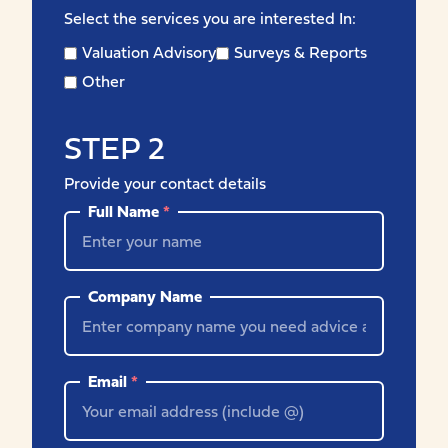
Select the services you are interested In:
Valuation Advisory
Surveys & Reports
Other
STEP 2
Provide your contact details
Full Name
*
Company Name
Email
*