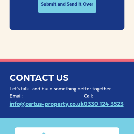
CONTACT US
Let's talk...and build something better together.
Email:
Call:
info@certus-property.co.uk
0330 124 3523