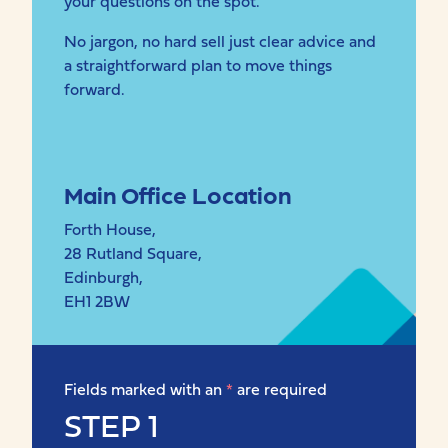
your questions on the spot.
No jargon, no hard sell just clear advice and
a straightforward plan to move things
forward.
Main Office Location
Forth House,
28 Rutland Square,
Edinburgh,
EH1 2BW
Fields marked with an
*
are required
STEP 1