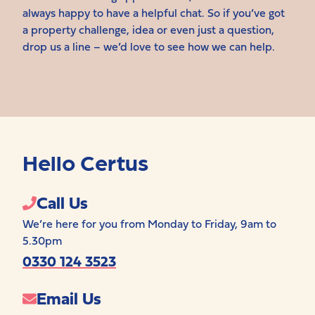
always happy to have a helpful chat. So if you’ve got
a property challenge, idea or even just a question,
drop us a line – we’d love to see how we can help.
Hello Certus
Call Us
We’re here for you from Monday to Friday, 9am to
5.30pm
0330 124 3523
Email Us