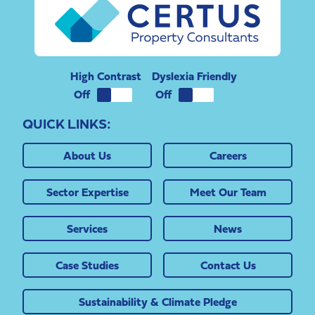
High Contrast
Dyslexia Friendly
QUICK LINKS:
About Us
Careers
Sector Expertise
Meet Our Team
Services
News
Case Studies
Contact Us
Sustainability & Climate Pledge