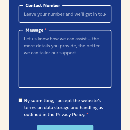
Contact Number
Message
*
By submitting, I accept the website’s
terms on data storage and handling as
outlined in the Privacy Policy.
*