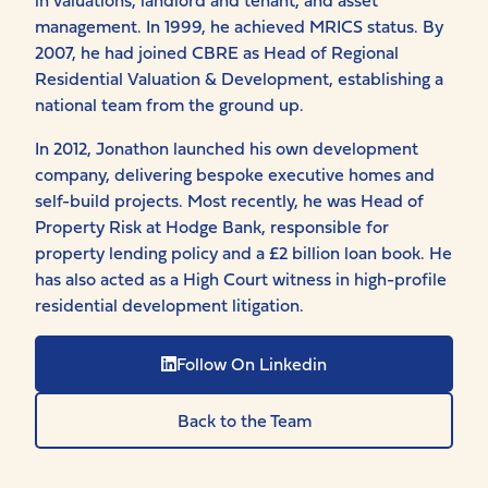
management. In 1999, he achieved MRICS status. By
2007, he had joined CBRE as Head of Regional
Residential Valuation & Development, establishing a
national team from the ground up.
In 2012, Jonathon launched his own development
company, delivering bespoke executive homes and
self-build projects. Most recently, he was Head of
Property Risk at Hodge Bank, responsible for
property lending policy and a £2 billion loan book. He
has also acted as a High Court witness in high-profile
residential development litigation.
Follow On Linkedin
Back to the Team