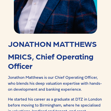
JONATHON MATTHEWS
MRICS, Chief Operating
Officer
Jonathon Matthews is our
Chief
Operating
Officer,
who blends his deep valuation expertise with hands-
on development and banking experience.
He started his career as a graduate at DTZ in London
before moving to Birmingham, where he specialised
in valuations, landlord and tenant, and asset