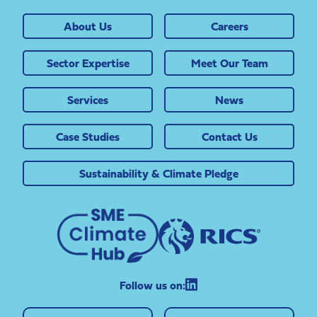
About Us
Careers
Sector Expertise
Meet Our Team
Services
News
Case Studies
Contact Us
Sustainability & Climate Pledge
Follow us on: