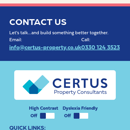
CONTACT US
Let's talk...and build something better together.
Email:
Call:
info@certus-property.co.uk
0330 124 3523
High Contrast
Dyslexia Friendly
QUICK LINKS: