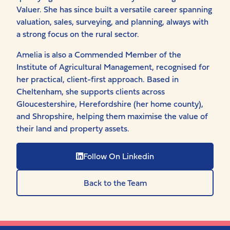
Valuer. She has since built a versatile career spanning
valuation, sales, surveying, and planning, always with
a strong focus on the rural sector.
Amelia is also a Commended Member of the
Institute of Agricultural Management, recognised for
her practical, client-first approach. Based in
Cheltenham, she supports clients across
Gloucestershire, Herefordshire (her home county),
and Shropshire, helping them maximise the value of
their land and property assets.
Follow On Linkedin
Back to the Team