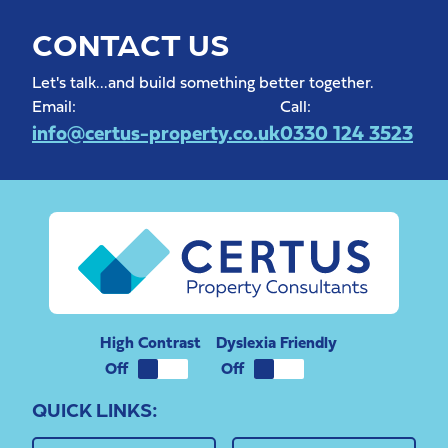
CONTACT US
Let's talk...and build something better together.
Email:
Call:
info@certus-property.co.uk
0330 124 3523
High Contrast
Dyslexia Friendly
QUICK LINKS: