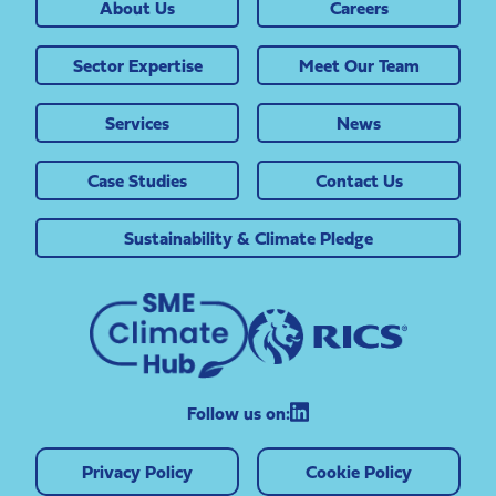
About Us
Careers
Sector Expertise
Meet Our Team
Services
News
Case Studies
Contact Us
Sustainability & Climate Pledge
Follow us on:
Privacy Policy
Cookie Policy