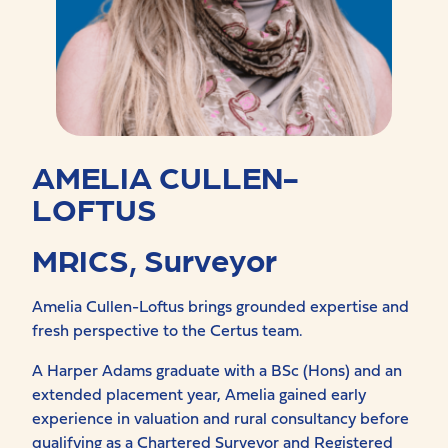
AMELIA CULLEN-
LOFTUS
MRICS, Surveyor
Amelia Cullen-Loftus brings grounded expertise and
fresh perspective to the Certus team.
A Harper Adams graduate with a BSc (Hons) and an
extended placement year, Amelia gained early
experience in valuation and rural consultancy before
qualifying as a Chartered Surveyor and Registered