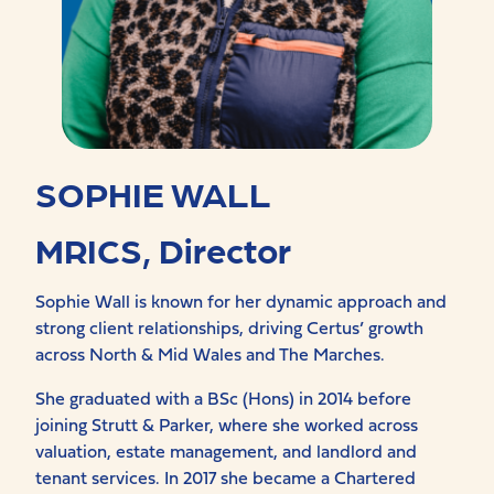
SOPHIE WALL
MRICS, Director
Sophie Wall is known for her dynamic approach and
strong client relationships, driving Certus’ growth
across North & Mid Wales and The Marches.
She graduated with a BSc (Hons) in 2014 before
joining Strutt & Parker, where she worked across
valuation, estate management, and landlord and
tenant services. In 2017 she became a Chartered