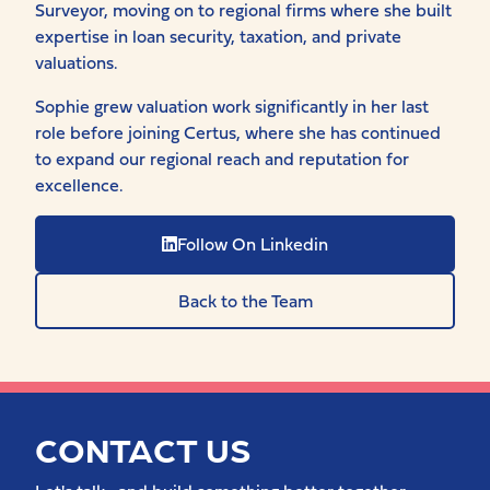
Surveyor, moving on to regional firms where she built
expertise in loan security, taxation, and private
valuations.
Sophie grew valuation work significantly in her last
role before joining Certus, where she has continued
to expand our regional reach and reputation for
excellence.
Follow On Linkedin
Back to the Team
CONTACT US