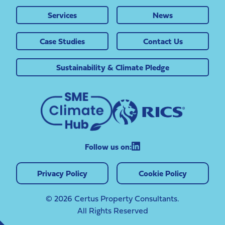
Services
News
Case Studies
Contact Us
Sustainability & Climate Pledge
Follow us on:
Privacy Policy
Cookie Policy
© 2026 Certus Property Consultants.
All Rights Reserved