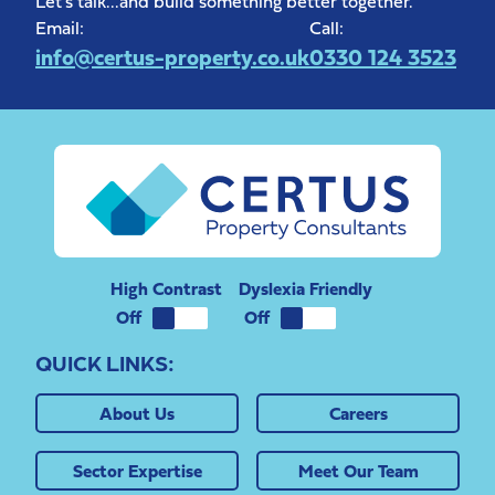
Let's talk...and build something better together.
Email:
Call:
info@certus-property.co.uk
0330 124 3523
High Contrast
Dyslexia Friendly
QUICK LINKS:
About Us
Careers
Sector Expertise
Meet Our Team