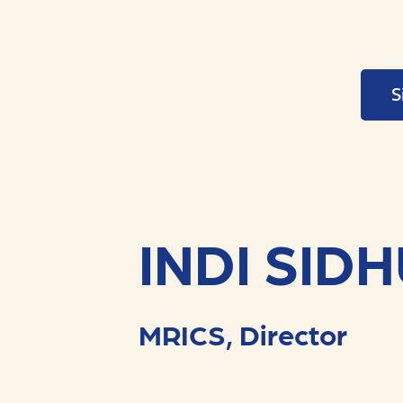
S
INDI SID
MRICS, Director