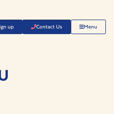
ign up
Contact Us
Menu
HU