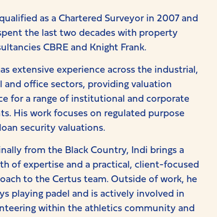
 qualified as a Chartered Surveyor in 2007 and
spent the last two decades with property
ultancies CBRE and Knight Frank.
as extensive experience across the industrial,
il and office sectors, providing valuation
ce for a range of institutional and corporate
nts. His work focuses on regulated purpose
loan security valuations.
inally from the Black Country, Indi brings a
th of expertise and a practical, client-focused
oach to the Certus team. Outside of work, he
ys playing padel and is actively involved in
nteering within the athletics community and