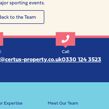
ajor sporting events.
Back to the Team
:
Call:
o@certus-property.co.uk
0330 124 3523
or Expertise
Meet Our Team