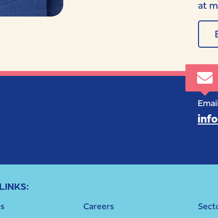
at m
Email
inf
LINKS:
s
Careers
Sect