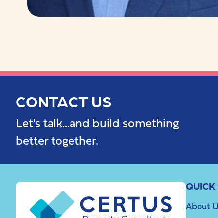
CONTACT US
Let's talk...and build something
better together.
QUICK 
About U