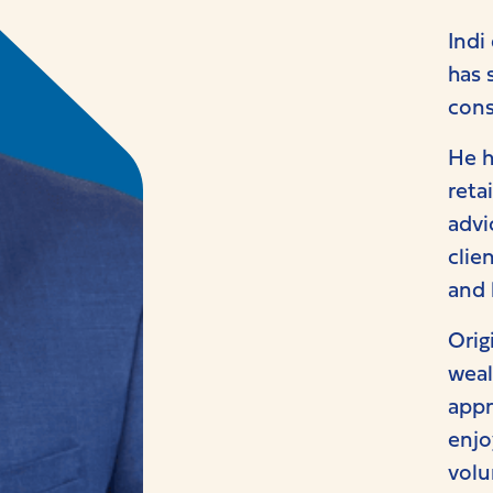
Indi
has 
cons
He h
reta
advi
clie
and 
Orig
weal
appr
enjo
volu