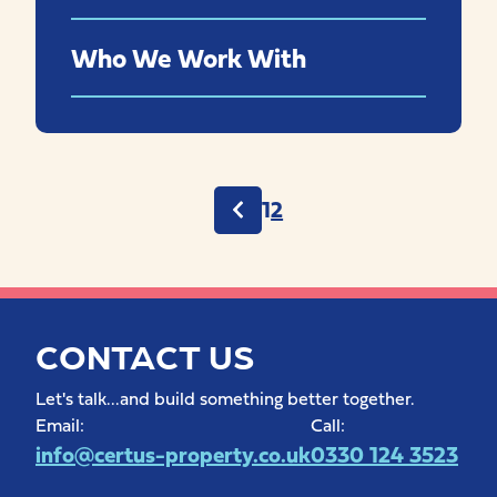
Who We Work With
Posts
1
2
pagination
CONTACT US
Let's talk...and build something better together.
Email:
Call:
info@certus-property.co.uk
0330 124 3523