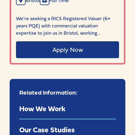
Bristol
Full Time
We’re seeking a RICS Registered Valuer (6+
years PQE) with commercial valuation
expertise to join us in Bristol, working...
Apply Now
Related Information:
How We Work
Our Case Studies