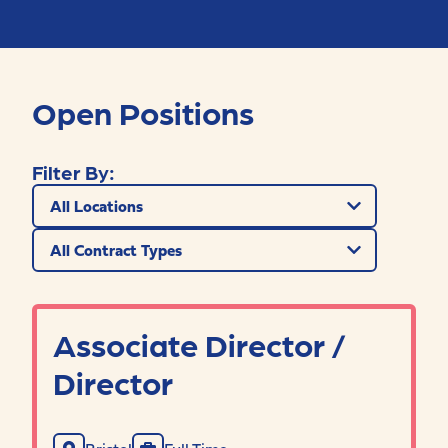
Open Positions
Filter By:
Filter by location
Filter by contract type
Associate Director /
Director