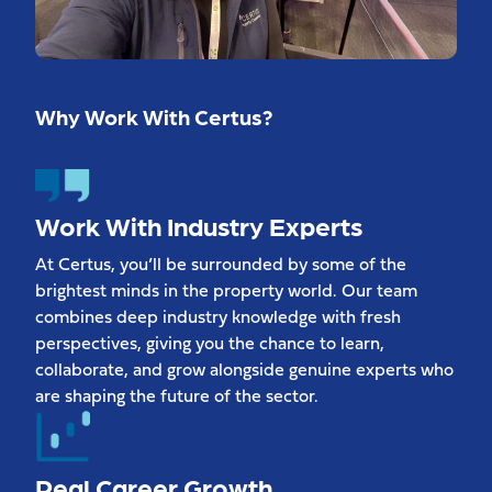
Why Work With Certus?
Work With Industry Experts
At Certus, you’ll be surrounded by some of the
brightest minds in the property world. Our team
combines deep industry knowledge with fresh
perspectives, giving you the chance to learn,
collaborate, and grow alongside genuine experts who
are shaping the future of the sector.
Real Career Growth