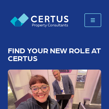
FIND YOUR NEW ROLE AT
CERTUS