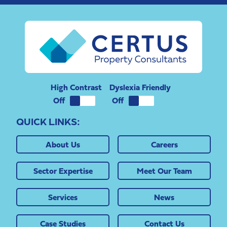
High Contrast
Dyslexia Friendly
QUICK LINKS:
About Us
Careers
Sector Expertise
Meet Our Team
Services
News
Case Studies
Contact Us