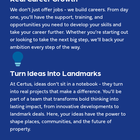
We don’t just offer jobs - we build careers. From day
one, you’ll have the support, training, and
opportunities you need to develop your skills and
take your career further. Whether you’re starting out
or looking to take the next big step, we’ll back your
ambition every step of the way.
Turn Ideas Into Landmarks
At Certus, ideas don’t sit in a notebook - they turn
into real projects that make a difference. You’ll be
part of a team that transforms bold thinking into
lasting impact, from innovative developments to
landmark deals. Here, your ideas have the power to
shape places, communities, and the future of
property.