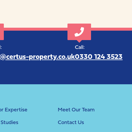
:
Call:
o@certus-property.co.uk
0330 124 3523
or Expertise
Meet Our Team
 Studies
Contact Us