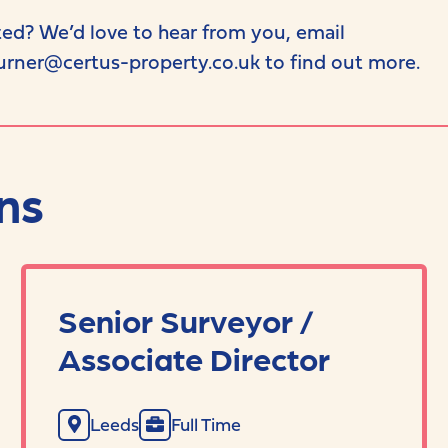
ted? We’d love to hear from you, email
urner@certus-property.co.uk to find out more.
ns
Senior Surveyor /
Associate Director
Leeds
Full Time