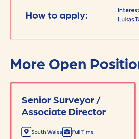
Interes
How to apply:
Lukas.T
More Open Positio
Senior Surveyor /
Associate Director
South Wales
Full Time