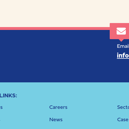
Email
inf
LINKS:
s
Careers
Sect
s
News
Case