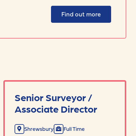
Find out more
Senior Surveyor /
Associate Director
Shrewsbury
Full Time