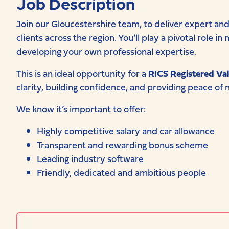
Job Description
Join our Gloucestershire team, to deliver expert and 
clients across the region. You’ll play a pivotal role 
developing your own professional expertise.
This is an ideal opportunity for a
RICS Registered Val
clarity, building confidence, and providing peace of m
We know it’s important to offer:
Highly competitive salary and car allowance
Transparent and rewarding bonus scheme
Leading industry software
Friendly, dedicated and ambitious people