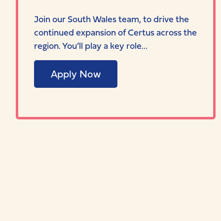
Join our South Wales team, to drive the
continued expansion of Certus across the
region. You’ll play a key role...
Apply Now