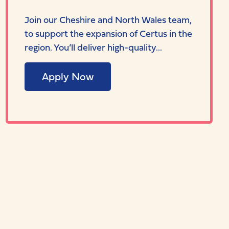
Join our Cheshire and North Wales team,
to support the expansion of Certus in the
region. You’ll deliver high-quality...
Apply Now