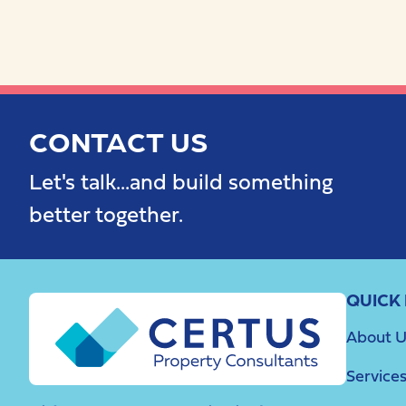
CONTACT US
Let's talk...and build something
better together.
QUICK 
About U
Service