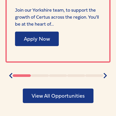
Join our Yorkshire team, to support the
growth of Certus across the region. You’ll
be at the heart of...
Apply Now
View All Opportunities