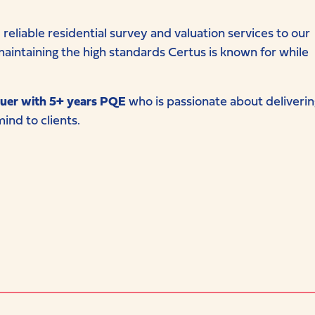
reliable residential survey and valuation services to our
in maintaining the high standards Certus is known for while
uer with 5+ years PQE
who is passionate about deliverin
ind to clients.