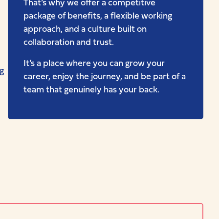
That’s why we offer a competitive
package of benefits, a flexible working
approach, and a culture built on
collaboration and trust.
It’s a place where you can grow your
g
career, enjoy the journey, and be part of a
team that genuinely has your back.