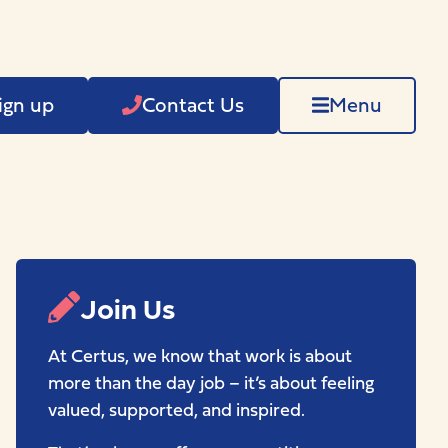
ign up
Contact Us
Menu
Join Us
At Certus, we know that work is about
more than the day job – it’s about feeling
valued, supported, and inspired.