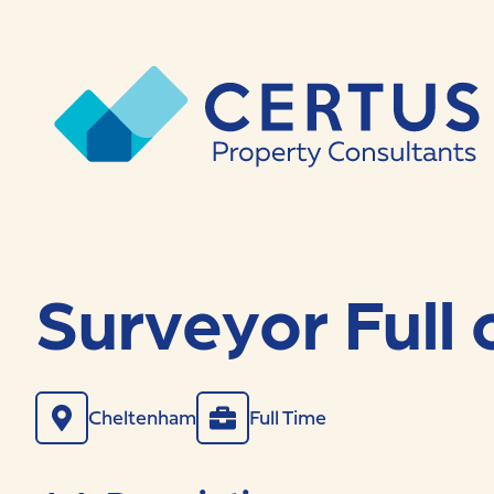
Surveyor Full 
Cheltenham
Full Time