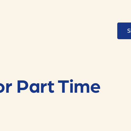
S
or Part Time