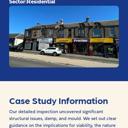
Sector:
Residential
Case Study Information
Our detailed inspection uncovered significant
structural issues, damp, and mould. We set out clear
guidance on the implications for viability, the nature