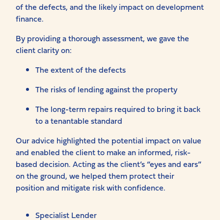
of the defects, and the likely impact on development
finance.
By providing a thorough assessment, we gave the
client clarity on:
The extent of the defects
The risks of lending against the property
The long-term repairs required to bring it back
to a tenantable standard
Our advice highlighted the potential impact on value
and enabled the client to make an informed, risk-
based decision. Acting as the client’s “eyes and ears”
on the ground, we helped them protect their
position and mitigate risk with confidence.
Specialist Lender