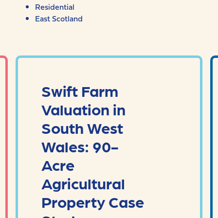
Residential
East Scotland
Swift Farm
Valuation in
South West
Wales: 90-
Acre
Agricultural
Property Case