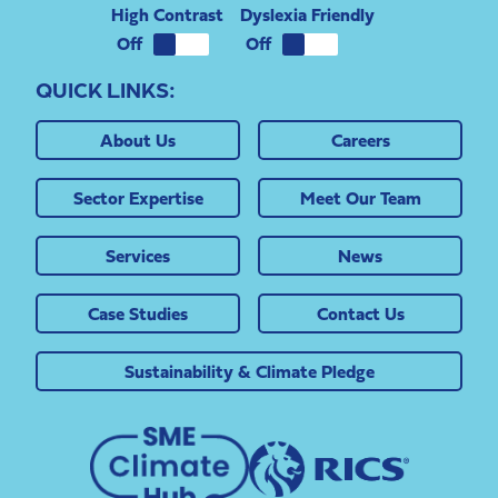
High Contrast
Dyslexia Friendly
QUICK LINKS:
About Us
Careers
Sector Expertise
Meet Our Team
Services
News
Case Studies
Contact Us
Sustainability & Climate Pledge