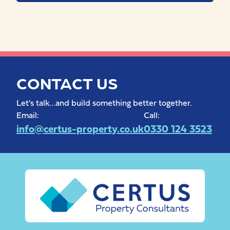
CONTACT US
Let's talk...and build something better together.
Email:
Call:
info@certus-property.co.uk
0330 124 3523