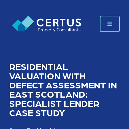
RESIDENTIAL
VALUATION WITH
DEFECT ASSESSMENT IN
EAST SCOTLAND:
SPECIALIST LENDER
CASE STUDY