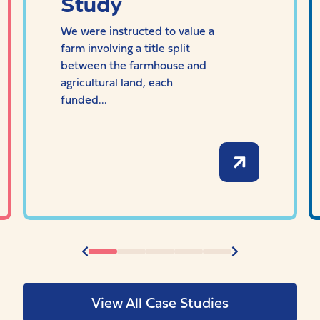
Study
We were instructed to value a
farm involving a title split
between the farmhouse and
agricultural land, each
funded...
View All Case Studies