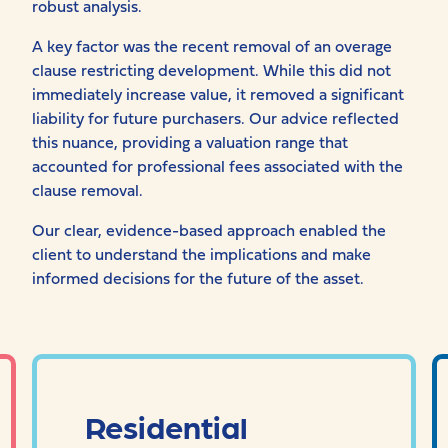
robust analysis.
A key factor was the recent removal of an overage
clause restricting development. While this did not
immediately increase value, it removed a significant
liability for future purchasers. Our advice reflected
this nuance, providing a valuation range that
accounted for professional fees associated with the
clause removal.
Our clear, evidence-based approach enabled the
client to understand the implications and make
informed decisions for the future of the asset.
Residential