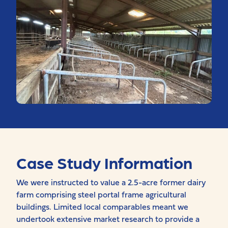
Case Study Information
We were instructed to value a 2.5-acre former dairy
farm comprising steel portal frame agricultural
buildings. Limited local comparables meant we
undertook extensive market research to provide a