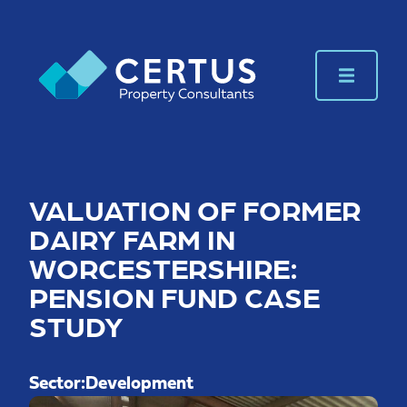
VALUATION OF FORMER
DAIRY FARM IN
WORCESTERSHIRE:
PENSION FUND CASE
STUDY
Sector:
Development