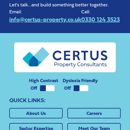
Let's talk...and build something better together.
Email:
Call:
info@certus-property.co.uk
0330 124 3523
High Contrast
Dyslexia Friendly
QUICK LINKS:
About Us
Careers
Sector Expertise
Meet Our Team