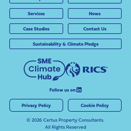
Services
News
Case Studies
Contact Us
Sustainability & Climate Pledge
Follow us on:
Privacy Policy
Cookie Policy
© 2026 Certus Property Consultants.
All Rights Reserved