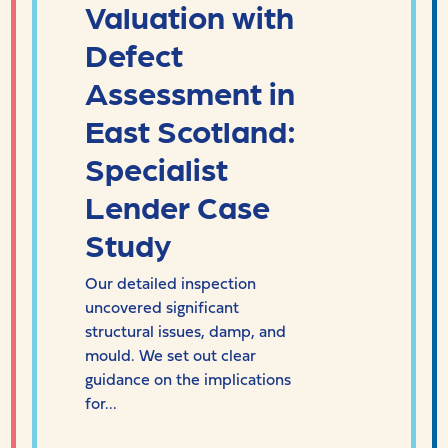
Valuation with
Defect
Assessment in
East Scotland:
Specialist
Lender Case
Study
Our detailed inspection
uncovered significant
structural issues, damp, and
mould. We set out clear
guidance on the implications
for...