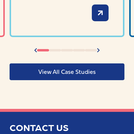
View All Case Studies
CONTACT US